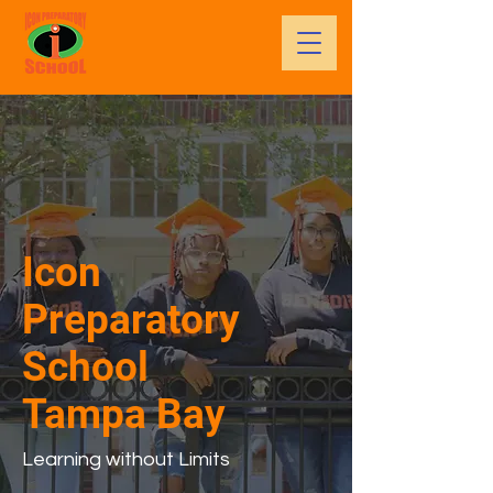
Icon
Preparatory
School
Tampa Bay
Learning without Limits