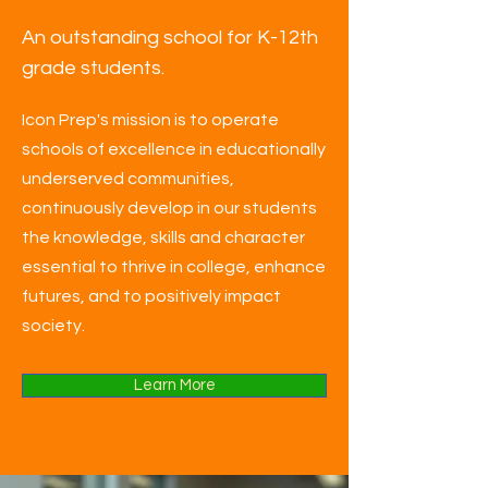
An outstanding school for K-12th
grade students.
Icon Prep's mission is to operate
schools of excellence in educationally
underserved communities,
continuously develop in our students
the knowledge, skills and character
essential to thrive in college, enhance
futures, and to positively impact
society.
Learn More