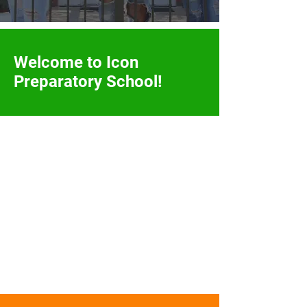
Welcome to Icon
Preparatory
School!