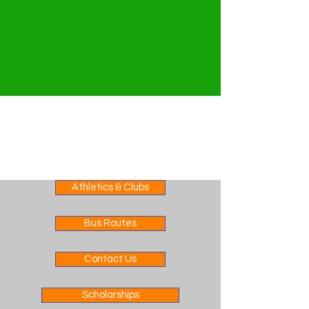
Athletics & Clubs
Bus Routes
Contact Us
Scholarships