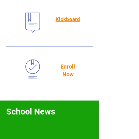
Kickboard
Enroll
Now
School News