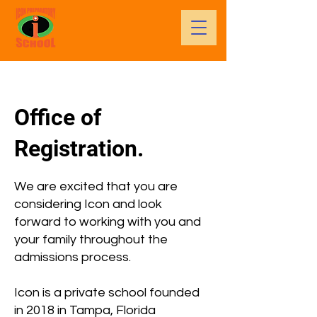
Office of
Registration.
We are excited that you are
considering Icon and look
forward to working with you and
your family throughout the
admissions process.
Icon is a private school founded
in 2018 in Tampa, Florida