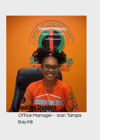
Destyni Daniels
Office Manager - Icon Tampa
Bay K8