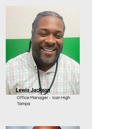
Lewis Jackson
Office Manager - Icon High
Tampa