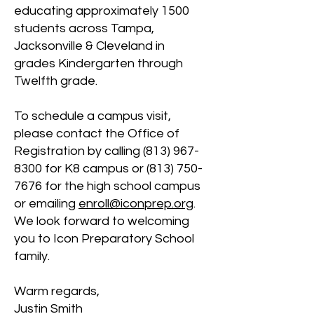
educating approximately 1500
students across Tampa,
Jacksonville & Cleveland in
grades Kindergarten through
Twelfth grade.
To schedule a campus visit,
please contact the Office of
Registration by calling
(813) 967-
8300
for K8 campus or
(813) 750-
7676
for the high school campus
or emailing
enroll@icon
prep.org
.
We look forward to welcoming
you to Icon Preparatory School
family.
Warm regards,
Justin Smith