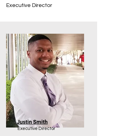
Executive Director
Justin Smith
Executive Director