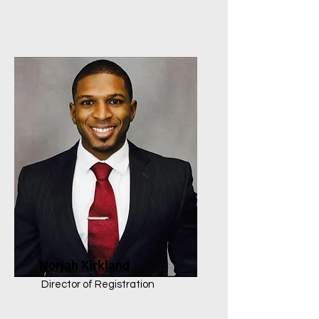
Norjah Kirkland
Director of Registration