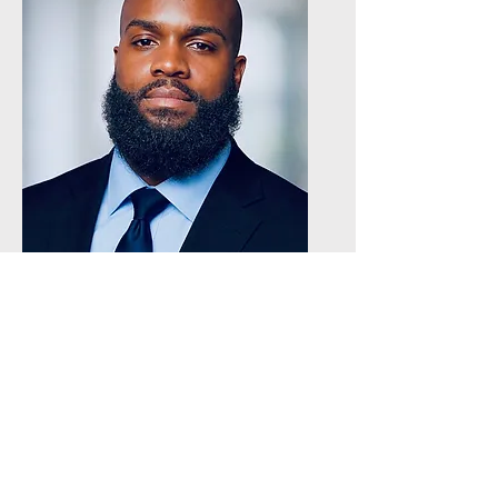
Delvonta Faison
Registrar - Icon Tampa