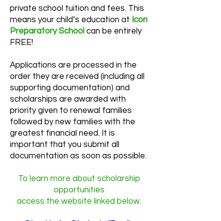
private school tuition and fees. This
means your child’s education at
Icon
Preparatory School
can be entirely
FREE!
Applications are processed in the
order they are received (including all
supporting documentation) and
scholarships are awarded with
priority given to renewal families
followed by new families with the
greatest financial need. It is
important that you submit all
documentation as soon as possible.
To learn more about scholarship
opportunities
access the website linked below.