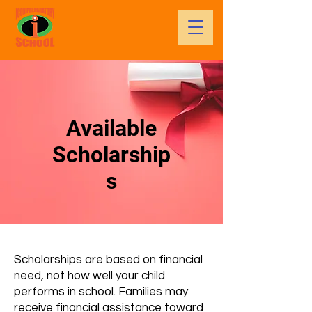
Available
Scholarship
s
Scholarships are based on financial
need, not how well your child
performs in school. Families may
receive financial assistance toward