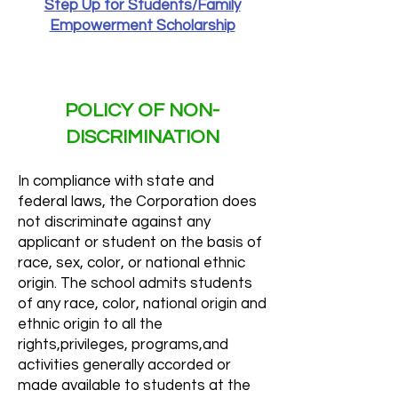
Step Up for Students/Family
Empowerment Scholarship
POLICY OF NON-
DISCRIMINATION
In compliance with state and
federal laws, the Corporation does
not discriminate against any
applicant or student on the basis of
race, sex, color, or national ethnic
origin. The school admits students
of any race, color, national origin and
ethnic origin to all the
rights,privileges, programs,and
activities generally accorded or
made available to students at the