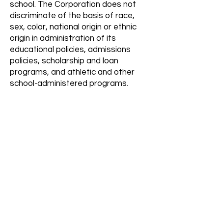
school. The Corporation does not
discriminate of the basis of race,
sex, color, national origin or ethnic
origin in administration of its
educational policies, admissions
policies, scholarship and loan
programs, and athletic and other
school-administered programs.