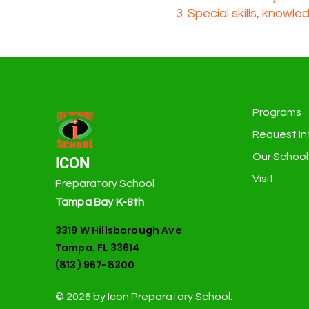
Special skills, knowle
Programs
Request In
Our School
ICON
Visit
Preparatory School
Tampa Bay K-8th
3319 W Hillsborough Ave
Tampa, FL 33614
(813) 967-8300
© 2026 by Icon Preparatory School.