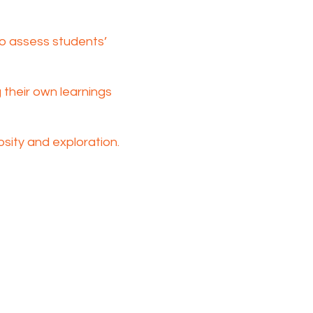
o assess students’
their own learnings
sity and exploration.