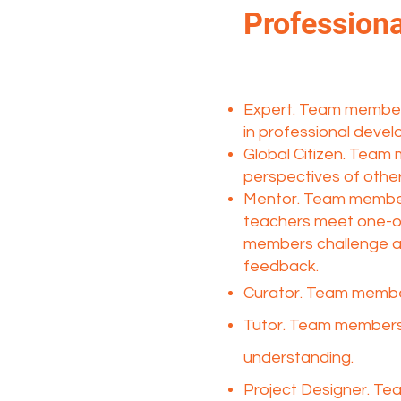
Professiona
Expert. Team members 
in professional develo
Global Citizen. Team
perspectives of other
Mentor. Team member
teachers meet one-on
members challenge and
feedback.
Curator. Team member
Tutor. Team members 
understanding.​
Project Designer. Te