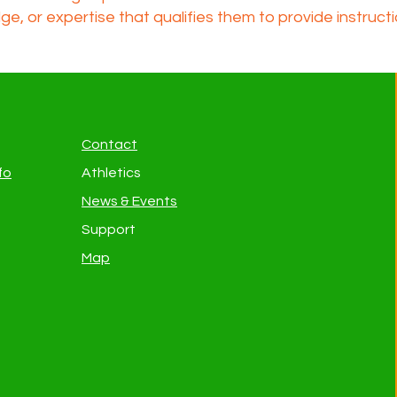
dge, or expertise that qualifies them to provide instruct
Contact
fo
Athletics
News & Events
Support
Map