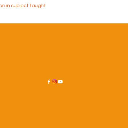
ion in subject taught