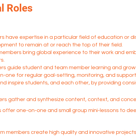
l Roles
have expertise in a particular field of education or d
pment to remain at or reach the top of their field.
 members bring global experience to their work and em
s.
s guide student and team member learning and growt
-one for regular goal-setting, monitoring, and suppor
 inspire students, and each other, by providing consi
s gather and synthesize content, context, and concept
offer one-on-one and small group mini-lessons to d
am members create high quality and innovative projects