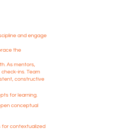
iscipline and engage
brace the
h. As mentors,
t check-ins. Team
stent, constructive
s for learning.​
eepen conceptual
 for contextualized