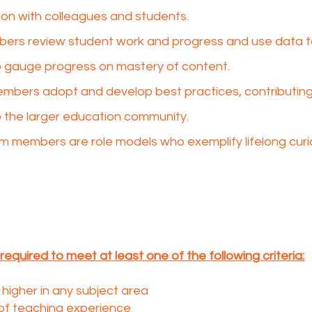
tion with colleagues and students.​
ers review student work and progress and use data t
gauge progress on mastery of content.​
bers adopt and develop best practices, contributing 
 the larger education community.​
m members are role models who exemplify lifelong curio
required to meet at least one of the following criteria:
higher in any subject area
of teaching experience