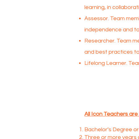
learning, in collabora
Assessor. Team memb
independence and to 
Researcher. Team mem
and best practices to
Lifelong Learner. Tea
All Icon Teachers are 
Bachelor’s Degree or 
Three or more years 