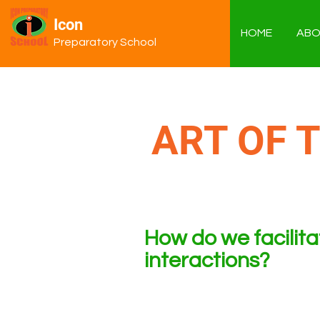
Icon
HOME
ABO
Preparatory School
ART OF 
How do we facilit
interactions?