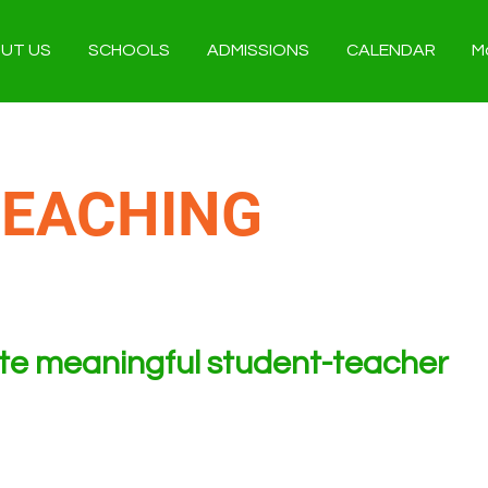
UT US
SCHOOLS
ADMISSIONS
CALENDAR
M
TEACHING
ate meaningful student-teacher