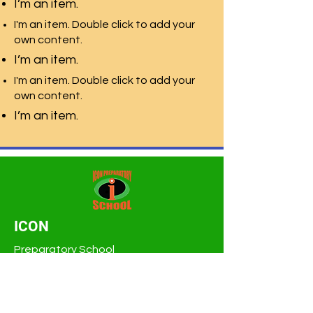
I’m an item.
I'm an item. Double click to add your
own content.
I’m an item.
I'm an item. Double click to add your
own content.
I’m an item.
ICON
Preparatory School
Tampa Bay K-8th
3319 W Hillsborough Ave
Tampa, FL 33614