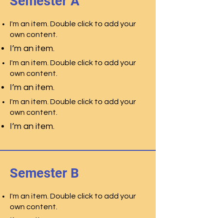
Semester A
I'm an item. Double click to add your
own content.
I’m an item.
I'm an item. Double click to add your
own content.
I’m an item.
I'm an item. Double click to add your
own content.
I’m an item.
Semester B
I'm an item. Double click to add your
own content.