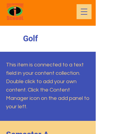
Golf
This item is connected to a text
field in your content collection.
Double click to add your own
content. Click the Content
Manager icon on the add panel to
your left.